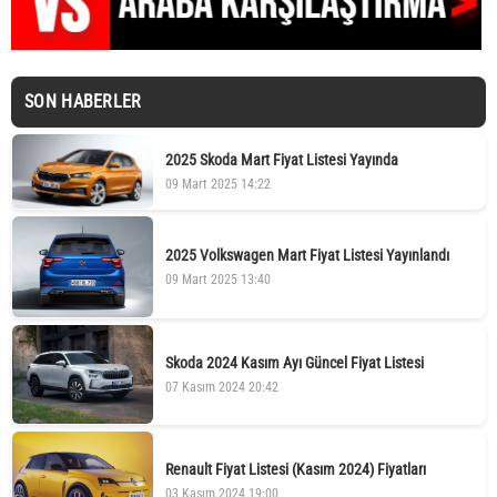
SON HABERLER
2025 Skoda Mart Fiyat Listesi Yayında
09 Mart 2025 14:22
2025 Volkswagen Mart Fiyat Listesi Yayınlandı
09 Mart 2025 13:40
Skoda 2024 Kasım Ayı Güncel Fiyat Listesi
07 Kasım 2024 20:42
Renault Fiyat Listesi (Kasım 2024) Fiyatları
03 Kasım 2024 19:00