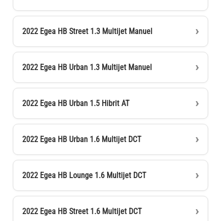
2022 Egea HB Street 1.3 Multijet Manuel
2022 Egea HB Urban 1.3 Multijet Manuel
2022 Egea HB Urban 1.5 Hibrit AT
2022 Egea HB Urban 1.6 Multijet DCT
2022 Egea HB Lounge 1.6 Multijet DCT
2022 Egea HB Street 1.6 Multijet DCT