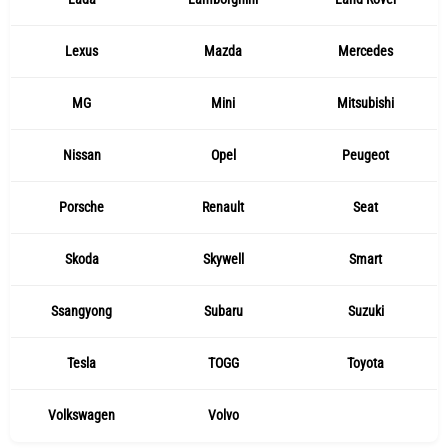
Lexus
Mazda
Mercedes
MG
Mini
Mitsubishi
Nissan
Opel
Peugeot
Porsche
Renault
Seat
Skoda
Skywell
Smart
Ssangyong
Subaru
Suzuki
Tesla
TOGG
Toyota
Volkswagen
Volvo