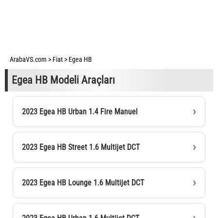
ArabaVS.com
>
Fiat
>
Egea HB
Egea HB Modeli Araçları
2023 Egea HB Urban 1.4 Fire Manuel
2023 Egea HB Street 1.6 Multijet DCT
2023 Egea HB Lounge 1.6 Multijet DCT