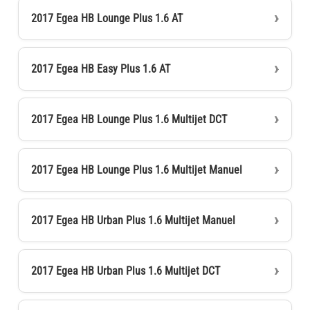
2017 Egea HB Lounge Plus 1.6 AT
2017 Egea HB Easy Plus 1.6 AT
2017 Egea HB Lounge Plus 1.6 Multijet DCT
2017 Egea HB Lounge Plus 1.6 Multijet Manuel
2017 Egea HB Urban Plus 1.6 Multijet Manuel
2017 Egea HB Urban Plus 1.6 Multijet DCT