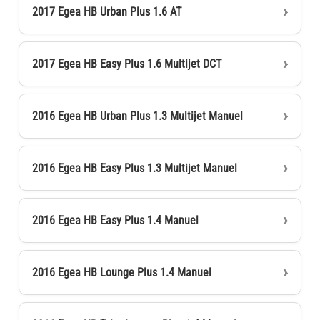
2017 Egea HB Urban Plus 1.6 AT
2017 Egea HB Easy Plus 1.6 Multijet DCT
2016 Egea HB Urban Plus 1.3 Multijet Manuel
2016 Egea HB Easy Plus 1.3 Multijet Manuel
2016 Egea HB Easy Plus 1.4 Manuel
2016 Egea HB Lounge Plus 1.4 Manuel