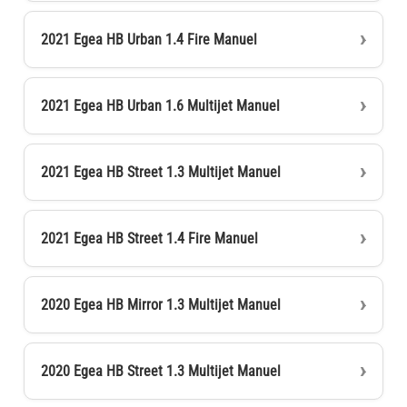
2021 Egea HB Urban 1.4 Fire Manuel
2021 Egea HB Urban 1.6 Multijet Manuel
2021 Egea HB Street 1.3 Multijet Manuel
2021 Egea HB Street 1.4 Fire Manuel
2020 Egea HB Mirror 1.3 Multijet Manuel
2020 Egea HB Street 1.3 Multijet Manuel