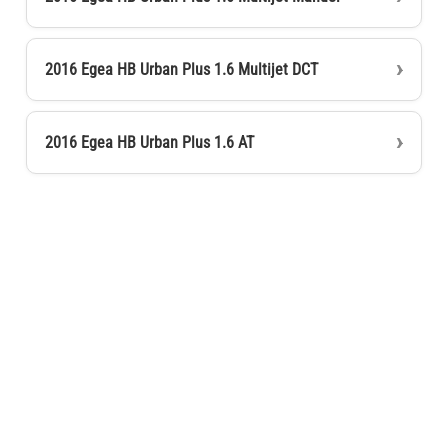
2016 Egea HB Urban Plus 1.6 Multijet DCT
2016 Egea HB Urban Plus 1.6 AT