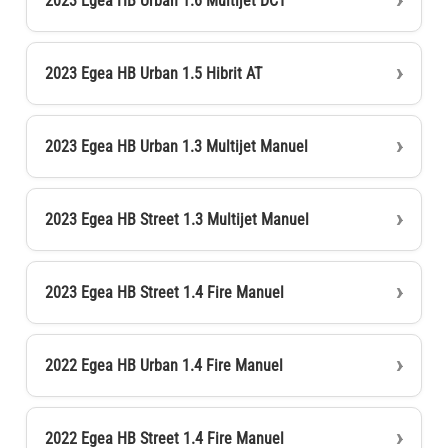
2023 Egea HB Urban 1.6 Multijet DCT
2023 Egea HB Urban 1.5 Hibrit AT
2023 Egea HB Urban 1.3 Multijet Manuel
2023 Egea HB Street 1.3 Multijet Manuel
2023 Egea HB Street 1.4 Fire Manuel
2022 Egea HB Urban 1.4 Fire Manuel
2022 Egea HB Street 1.4 Fire Manuel