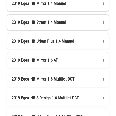
2019 Egea HB Mirror 1.4 Manuel
2019 Egea HB Street 1.4 Manuel
2019 Egea HB Urban Plus 1.4 Manuel
2019 Egea HB Mirror 1.6 AT
2019 Egea HB Mirror 1.6 Multijet DCT
2019 Egea HB S-Design 1.6 Multijet DCT