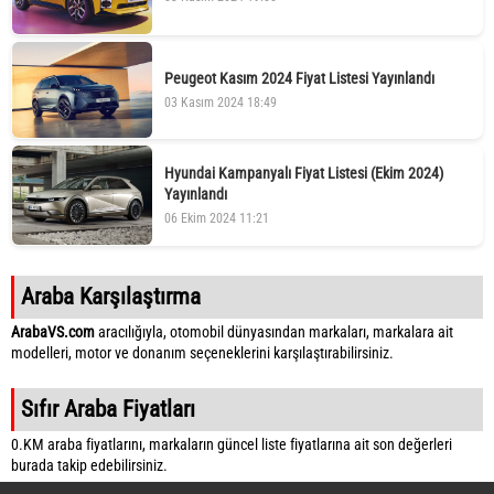
Peugeot Kasım 2024 Fiyat Listesi Yayınlandı
03 Kasım 2024 18:49
Hyundai Kampanyalı Fiyat Listesi (Ekim 2024)
Yayınlandı
06 Ekim 2024 11:21
Araba Karşılaştırma
ArabaVS.com
aracılığıyla, otomobil dünyasından markaları, markalara ait
modelleri, motor ve donanım seçeneklerini karşılaştırabilirsiniz.
Sıfır Araba Fiyatları
0.KM araba fiyatlarını, markaların güncel liste fiyatlarına ait son değerleri
burada takip edebilirsiniz.