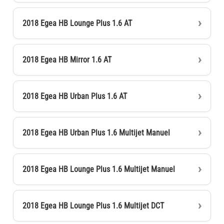
2018 Egea HB Lounge Plus 1.6 AT
2018 Egea HB Mirror 1.6 AT
2018 Egea HB Urban Plus 1.6 AT
2018 Egea HB Urban Plus 1.6 Multijet Manuel
2018 Egea HB Lounge Plus 1.6 Multijet Manuel
2018 Egea HB Lounge Plus 1.6 Multijet DCT