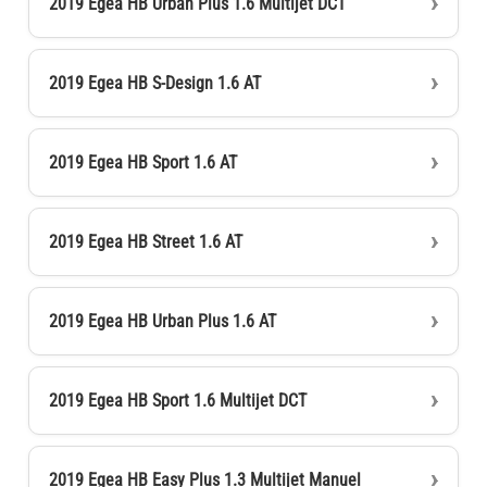
2019 Egea HB Urban Plus 1.6 Multijet DCT
2019 Egea HB S-Design 1.6 AT
2019 Egea HB Sport 1.6 AT
2019 Egea HB Street 1.6 AT
2019 Egea HB Urban Plus 1.6 AT
2019 Egea HB Sport 1.6 Multijet DCT
2019 Egea HB Easy Plus 1.3 Multijet Manuel