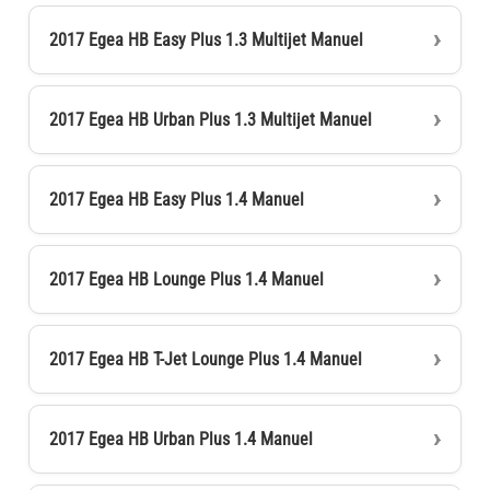
2017 Egea HB Easy Plus 1.3 Multijet Manuel
2017 Egea HB Urban Plus 1.3 Multijet Manuel
2017 Egea HB Easy Plus 1.4 Manuel
2017 Egea HB Lounge Plus 1.4 Manuel
2017 Egea HB T-Jet Lounge Plus 1.4 Manuel
2017 Egea HB Urban Plus 1.4 Manuel