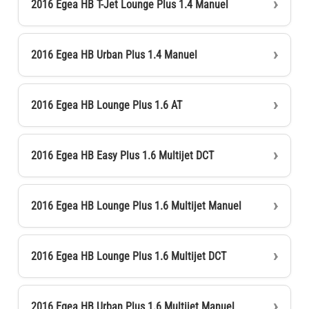
2016 Egea HB T-Jet Lounge Plus 1.4 Manuel
2016 Egea HB Urban Plus 1.4 Manuel
2016 Egea HB Lounge Plus 1.6 AT
2016 Egea HB Easy Plus 1.6 Multijet DCT
2016 Egea HB Lounge Plus 1.6 Multijet Manuel
2016 Egea HB Lounge Plus 1.6 Multijet DCT
2016 Egea HB Urban Plus 1.6 Multijet Manuel