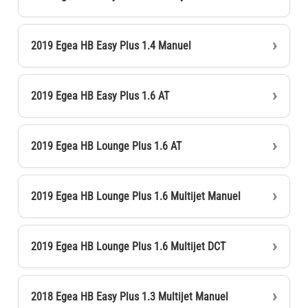
2019 Egea HB Easy Plus 1.4 Manuel
2019 Egea HB Easy Plus 1.6 AT
2019 Egea HB Lounge Plus 1.6 AT
2019 Egea HB Lounge Plus 1.6 Multijet Manuel
2019 Egea HB Lounge Plus 1.6 Multijet DCT
2018 Egea HB Easy Plus 1.3 Multijet Manuel