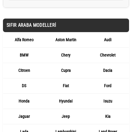
SIFIR ARABA MODELLERI
Alfa Romeo
Aston Martin
Audi
BMW
Chery
Chevrolet
Citroen
Cupra
Dacia
DS
Fiat
Ford
Honda
Hyundai
Isuzu
Jaguar
Jeep
Kia
Lada
Lamborghini
Land Rover