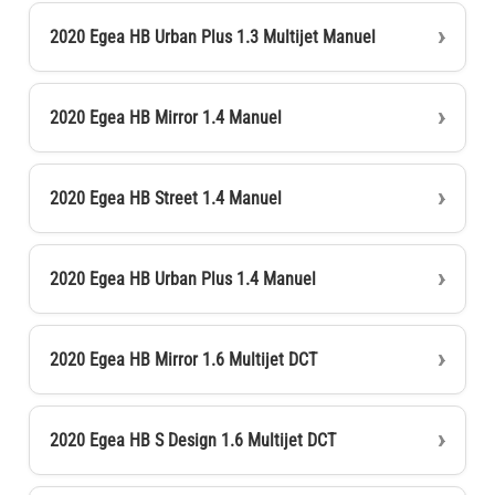
2020 Egea HB Urban Plus 1.3 Multijet Manuel
2020 Egea HB Mirror 1.4 Manuel
2020 Egea HB Street 1.4 Manuel
2020 Egea HB Urban Plus 1.4 Manuel
2020 Egea HB Mirror 1.6 Multijet DCT
2020 Egea HB S Design 1.6 Multijet DCT