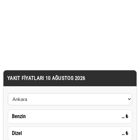
YAKIT FIYATLARI 10 AĞUSTOS 2026
Benzin
…
₺
Dizel
…
₺