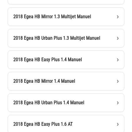
2018 Egea HB Mirror 1.3 Multijet Manuel
2018 Egea HB Urban Plus 1.3 Multijet Manuel
2018 Egea HB Easy Plus 1.4 Manuel
2018 Egea HB Mirror 1.4 Manuel
2018 Egea HB Urban Plus 1.4 Manuel
2018 Egea HB Easy Plus 1.6 AT