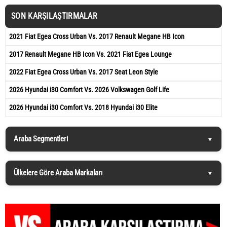
SON KARŞILAŞTIRMALAR
2021 Fiat Egea Cross Urban Vs. 2017 Renault Megane HB Icon
2017 Renault Megane HB Icon Vs. 2021 Fiat Egea Lounge
2022 Fiat Egea Cross Urban Vs. 2017 Seat Leon Style
2026 Hyundai i30 Comfort Vs. 2026 Volkswagen Golf Life
2026 Hyundai i30 Comfort Vs. 2018 Hyundai i30 Elite
Araba Segmentleri
Ülkelere Göre Araba Markaları