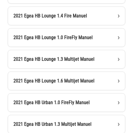
2021 Egea HB Lounge 1.4 Fire Manuel
2021 Egea HB Lounge 1.0 FireFly Manuel
2021 Egea HB Lounge 1.3 Multijet Manuel
2021 Egea HB Lounge 1.6 Multijet Manuel
2021 Egea HB Urban 1.0 FireFly Manuel
2021 Egea HB Urban 1.3 Multijet Manuel