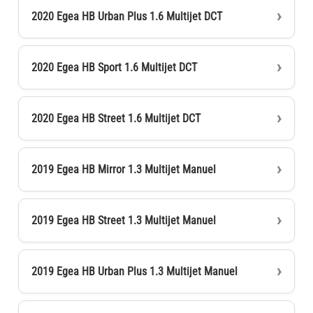
2020 Egea HB Urban Plus 1.6 Multijet DCT
2020 Egea HB Sport 1.6 Multijet DCT
2020 Egea HB Street 1.6 Multijet DCT
2019 Egea HB Mirror 1.3 Multijet Manuel
2019 Egea HB Street 1.3 Multijet Manuel
2019 Egea HB Urban Plus 1.3 Multijet Manuel